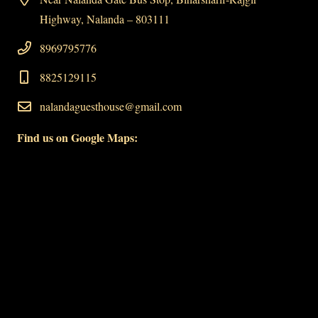
Highway, Nalanda – 803111
8969795776
8825129115
nalandaguesthouse@gmail.com
Find us on Google Maps: