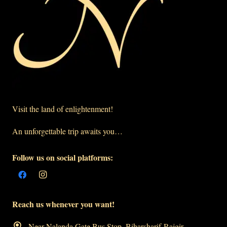
Visit the land of enlightenment!
An unforgettable trip awaits you…
Follow us on social platforms:
Reach us whenever you want!
Near Nalanda Gate Bus Stop, Biharsharif-Rajgir