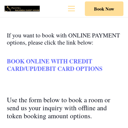
Book Now
If you want to book with ONLINE PAYMENT
options, please click the link below:
BOOK ONLINE WITH CREDIT
CARD/UPI/DEBIT CARD OPTIONS
Use the form below to book a room or
send us your inquiry with offline and
token booking amount options.