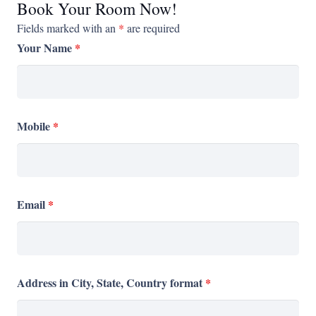
Book Your Room Now!
Fields marked with an
*
are required
Your Name
*
Mobile
*
Email
*
Address in City, State, Country format
*