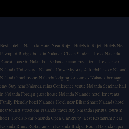
Best hotel in Nalanda
Hotel Near Rajgir
Hotels in Rajgir
Hotels Near
Pawapuri
Budget hotel in Nalanda
Cheap Students Hotel Nalanda
Guest house in Nalanda
Nalanda accommodation
Hotels near
Nalanda University
Nalanda University stay
Affordable stay Nalanda
Nalanda hotel rooms
Nalanda lodging for tourists
Nalanda heritage
stay
Stay near Nalanda ruins
Conference venue Nalanda
Seminar hall
in Nalanda
Foreign guest house Nalanda
Nalanda hotel for events
Family-friendly hotel Nalanda
Hotel near Bihar Sharif
Nalanda hotel
near tourist attractions
Nalanda travel stay
Nalanda spiritual tourism
hotel
Hotels Near Nalanda Open University
Best Restaurant Near
Nalanda Ruins
Restaurants in Nalanda
Budget Room Nalanda Open