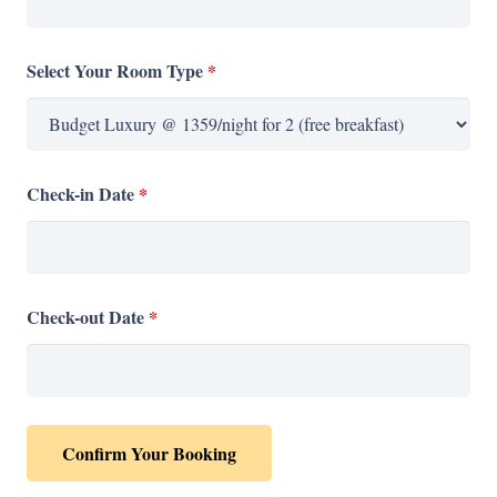
Select Your Room Type
*
Check-in Date
*
Check-out Date
*